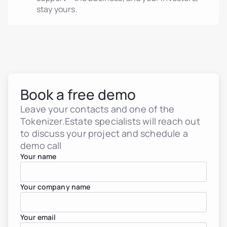
stay yours.
Book a free demo
Leave your contacts and one of the
Tokenizer.Estate specialists will reach out
Real estate tokenization
Debt tokens for develop
to discuss your project and schedule a
Agents and brokers
demo call
Funds & asset managem
Your name
Non-real-estate assets
Real Estate Firms
Financial Institutions
High-Net-Worth Individua
Your company name
Albania
Argentina
Brazil
Your email
Colombia