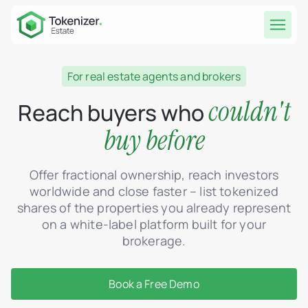
For real estate agents and brokers
couldn't
Reach buyers who
buy before
Offer fractional ownership, reach investors
worldwide and close faster – list tokenized
shares of the properties you already represent
on a white-label platform built for your
brokerage.
Book a Free Demo