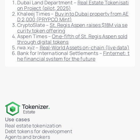
Dubai Land Department –
Real Estate Tokenisati
on Project (pilot, 2025)
Token distribution map per unit
Khaleej Times –
Buy into Dubai property from AE
D 2,000 (PRYPCO Mint)
Reports per unit/project
CryptoSlate –
St. Regis Aspen raises $18M via se
Full integration with marketplace module
curity token offering
Aspen Times –
One-fifth of St. Regis Aspen sold
Audit log of admin actions (who, what, when)
through digital tokens
rwa.xyz –
Real-World Assets on-chain (live data)
IP-based system logging (auth, actions,
Bank for International Settlements –
Finternet: t
failures)
he financial system for the future
Log filters and export
Multisig transaction support
HSM integration via AWS KMS
WORM logs: non-deletable, immutable storage
Role-Based Access Control (RBAC)
MFA support for admin access
Use cases
Real-time activity dashboard (users, sales,
Real estate tokenization
tokens)
Debt tokens for development
Agents and brokers
Admin-triggered token transfers