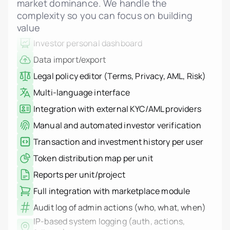
market dominance. We handle the
Admin and investor change notifications
complexity so you can focus on building
Investor personal dashboard
value
Data import/export
Legal policy editor (Terms, Privacy, AML, Risk)
Multi-language interface
Integration with external KYC/AML providers
Manual and automated investor verification
Transaction and investment history per user
Token distribution map per unit
Reports per unit/project
Full integration with marketplace module
Audit log of admin actions (who, what, when)
IP-based system logging (auth, actions,
failures)
Log filters and export