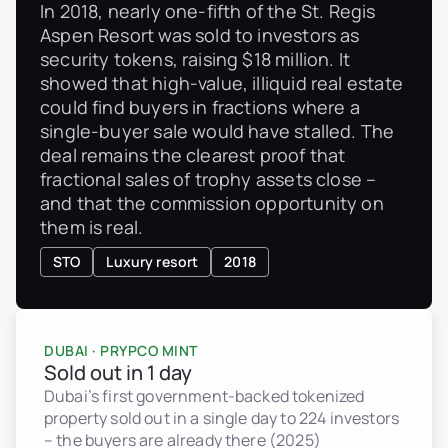
In 2018, nearly one-fifth of the St. Regis
Aspen Resort was sold to investors as
security tokens, raising $18 million. It
showed that high-value, illiquid real estate
could find buyers in fractions where a
single-buyer sale would have stalled. The
deal remains the clearest proof that
fractional sales of trophy assets close –
and that the commission opportunity on
them is real.
STO
Luxury resort
2018
DUBAI · PRYPCO MINT
Sold out in 1 day
Dubai’s first government-backed tokenized
property sold out in a single day to 224 investors
– the buyers are already there (2025)