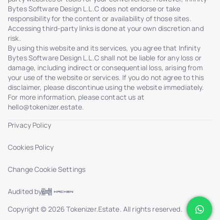
Bytes Software Design L.L.C does not endorse or take
responsibility for the content or availability of those sites.
Accessing third-party links is done at your own discretion and
risk.
By using this website and its services, you agree that Infinity
Bytes Software Design L.L.C shall not be liable for any loss or
damage, including indirect or consequential loss, arising from
your use of the website or services. If you do not agree to this
disclaimer, please discontinue using the website immediately.
For more information, please contact us at
hello@tokenizer.estate
.
Privacy Policy
Cookies Policy
Change Cookie Settings
Audited by
Copyright © 2026 Tokenizer.Estate. All rights reserved.