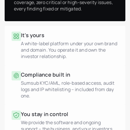
coverage, zero critical or high-severity issues,
every finding fixed or mitigated.
It's yours
A white-label platform under your own brand
and domain. You operate it and own the
investor relationship.
Compliance built in
Sumsub KYC/AML, role-based access, audit
logs and IP whitelisting – included from day
one.
You stay in control
We provide the software and ongoing
support – the business, and your investors,