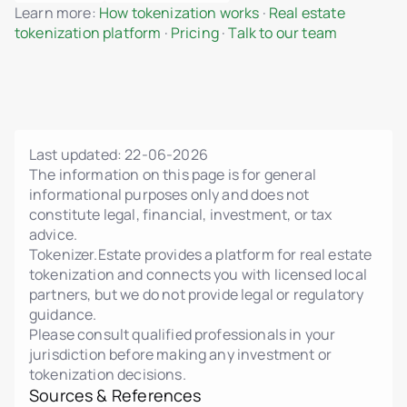
Learn more:
How tokenization works
·
Real estate
MiCA-compliant smart contract logic
tokenization platform
·
Pricing
·
Talk to our team
Fractional ownership of properties
Admin dashboard for unit and project
management
Dynamic pricing, phases, and status control
Upload floor plans, renderings, and legal PDFs
Last updated:
22-06-2026
Interactive unit gallery with real-time status
The information on this page is for general
informational purposes only and does not
Admin and investor change notifications
constitute legal, financial, investment, or tax
Investor personal dashboard
advice.
Tokenizer.Estate provides a platform for real estate
Data import/export
tokenization and connects you with licensed local
Legal policy editor (Terms, Privacy, AML, Risk)
partners, but we do not provide legal or regulatory
guidance.
Multi-language interface
Please consult qualified professionals in your
Integration with external KYC/AML providers
jurisdiction before making any investment or
tokenization decisions.
Manual and automated investor verification
Sources & References
Transaction and investment history per user