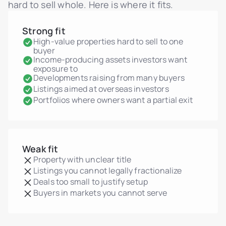
hard to sell whole. Here is where it fits.
Strong fit
High-value properties hard to sell to one
buyer
Income-producing assets investors want
exposure to
Developments raising from many buyers
Listings aimed at overseas investors
Portfolios where owners want a partial exit
Weak fit
Property with unclear title
Listings you cannot legally fractionalize
Deals too small to justify setup
Buyers in markets you cannot serve