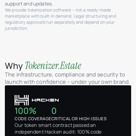
support and updates.
We provide tokenization software – not a ready-made
marketplace with built-in demand. Legal structuring and
regulatory approvals run separately and depend on your
jurisdiction.
Tokenizer.Estate
Why
The infrastructure, compliance and security to
launch with confidence – under your own brand.
100%
0
CODE COVERAGE
CRITICAL OR HIGH ISSUES
Our token smart contract passed an
independent Hacken audit: 100% code