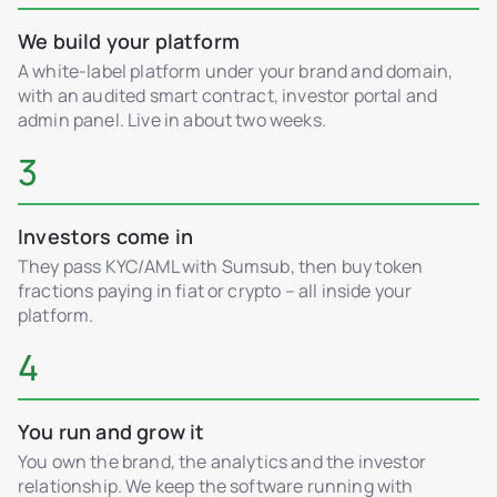
We build your platform
A white-label platform under your brand and domain,
with an audited smart contract, investor portal and
admin panel. Live in about two weeks.
3
Investors come in
They pass KYC/AML with Sumsub, then buy token
fractions paying in fiat or crypto – all inside your
platform.
4
You run and grow it
You own the brand, the analytics and the investor
relationship. We keep the software running with