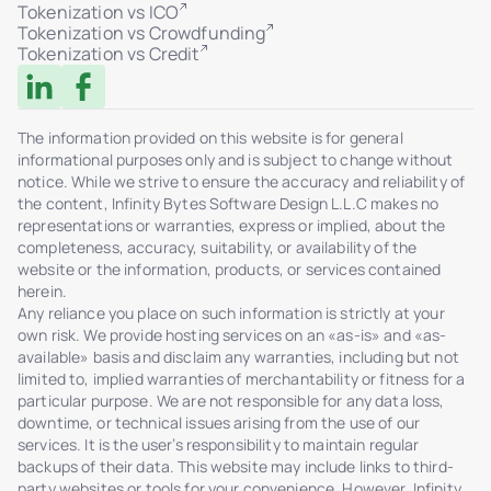
Tokenization vs ICO
Tokenization vs Crowdfunding
Tokenization vs Credit
The information provided on this website is for general
informational purposes only and is subject to change without
notice. While we strive to ensure the accuracy and reliability of
the content, Infinity Bytes Software Design L.L.C makes no
representations or warranties, express or implied, about the
completeness, accuracy, suitability, or availability of the
website or the information, products, or services contained
herein.
Any reliance you place on such information is strictly at your
own risk. We provide hosting services on an «as-is» and «as-
available» basis and disclaim any warranties, including but not
limited to, implied warranties of merchantability or fitness for a
particular purpose. We are not responsible for any data loss,
downtime, or technical issues arising from the use of our
services. It is the user’s responsibility to maintain regular
backups of their data. This website may include links to third-
party websites or tools for your convenience. However, Infinity