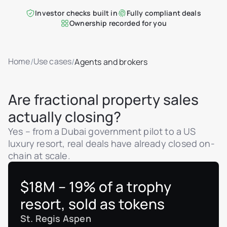
Investor checks built in
Fully compliant deals
Ownership recorded for you
Home
Use cases
/
/
Agents and brokers
Are fractional property sales
actually closing?
Yes – from a Dubai government pilot to a US
luxury resort, real deals have already closed on-
chain at scale.
$18M – 19% of a trophy
resort, sold as tokens
St. Regis Aspen