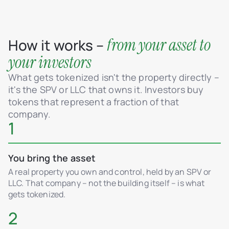
from your asset to
How it works –
your investors
What gets tokenized isn't the property directly –
it's the SPV or LLC that owns it. Investors buy
tokens that represent a fraction of that
company.
1
You bring the asset
A real property you own and control, held by an SPV or
LLC. That company – not the building itself – is what
gets tokenized.
2