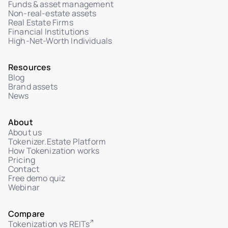
Funds & asset management
Secure ticketing system with Help Center
Non-real-estate assets
Real Estate Firms
Admin chat interface for tickets with investors
Financial Institutions
High-Net-Worth Individuals
Ticket status management: In Review /
Resolved
File attachments in user-admin dialogue
Resources
Blog
Brand assets
News
About
About us
Tokenizer.Estate Platform
How Tokenization works
Pricing
Contact
Free demo quiz
Webinar
Compare
Tokenization vs REITs