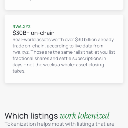
RWA.XYZ
$30B+ on-chain
Real-world assets worth over $30 billion already
trade on-chain, according to live data from
rwa.xyz. Those are the same rails that let you list
fractional shares and settle subscriptions in
days – not the weeks a whole-asset closing
takes.
work tokenized
Which listings
Tokenization helps most with listings that are