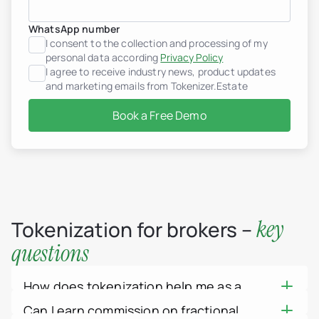
Croatia
Dominican Republic
WhatsApp number
France
I consent to the collection and processing of my
Georgia
Germany
personal data according
Privacy Policy
Greece
I agree to receive industry news, product updates
Indonesia
and marketing emails from Tokenizer.Estate
Italy
Luxembourg
Book a Free Demo
Mexico
Montenegro
Netherlands
Peru
Portugal
Saudi Arabia
Serbia
Spain
key
Tokenization for brokers –
Switzerland
Thailand
questions
United Arab Emirates
Vietnam
Worldwide
How does tokenization help me as a
Use cases
How Tokenization works
broker?
Can I earn commission on fractional
Tokenizer.Estate Platfor