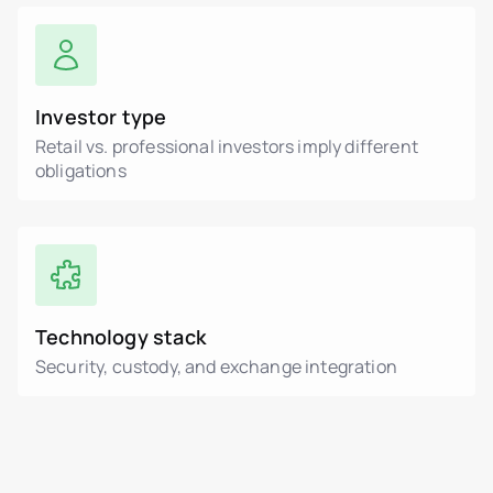
Investor type
Retail vs. professional investors imply different
obligations
Technology stack
Security, custody, and exchange integration