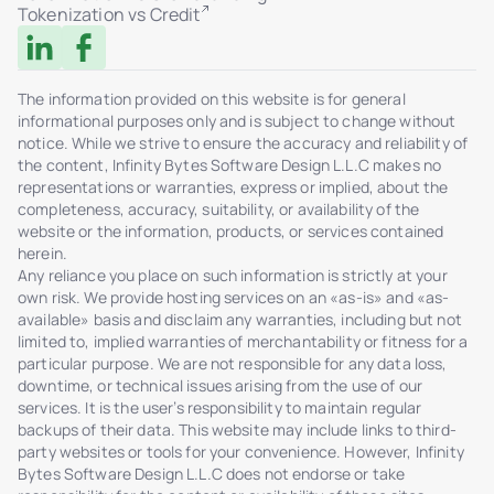
Tokenization vs Credit
failures)
Log filters and export
Multisig transaction support
The information provided on this website is for general
informational purposes only and is subject to change without
HSM integration via AWS KMS
notice. While we strive to ensure the accuracy and reliability of
WORM logs: non-deletable, immutable storage
the content, Infinity Bytes Software Design L.L.C makes no
representations or warranties, express or implied, about the
Role-Based Access Control (RBAC)
completeness, accuracy, suitability, or availability of the
MFA support for admin access
website or the information, products, or services contained
herein.
Real-time activity dashboard (users, sales,
Any reliance you place on such information is strictly at your
tokens)
own risk. We provide hosting services on an «as-is» and «as-
Admin-triggered token transfers
available» basis and disclaim any warranties, including but not
limited to, implied warranties of merchantability or fitness for a
Secure ticketing system with Help Center
particular purpose. We are not responsible for any data loss,
Admin chat interface for tickets with investors
downtime, or technical issues arising from the use of our
services. It is the user’s responsibility to maintain regular
Ticket status management: In Review /
backups of their data. This website may include links to third-
Resolved
party websites or tools for your convenience. However, Infinity
File attachments in user-admin dialogue
Bytes Software Design L.L.C does not endorse or take