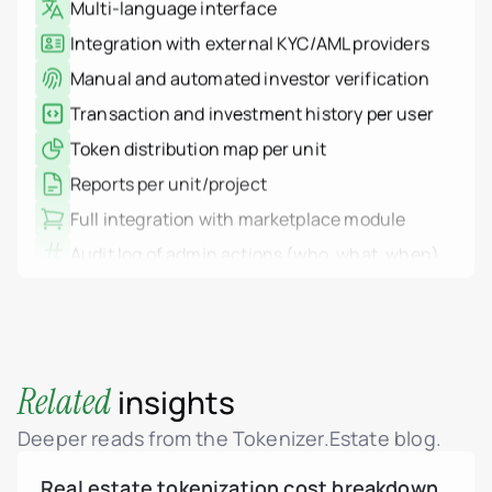
Debt tokens for develop
Integration with external KYC/AML providers
Agents and brokers
Manual and automated investor verification
Funds & asset managem
Non-real-estate assets
Transaction and investment history per user
Real Estate Firms
Financial Institutions
Token distribution map per unit
High-Net-Worth Individua
Albania
Reports per unit/project
Argentina
Brazil
Full integration with marketplace module
Colombia
Audit log of admin actions (who, what, when)
Croatia
Dominican Republic
IP-based system logging (auth, actions,
France
failures)
Georgia
Germany
Log filters and export
Greece
Multisig transaction support
Indonesia
Italy
HSM integration via AWS KMS
Related
insights
Luxembourg
Mexico
WORM logs: non-deletable, immutable storage
Montenegro
Deeper reads from the Tokenizer.Estate blog.
Netherlands
Role-Based Access Control (RBAC)
Peru
Real estate tokenization cost breakdown