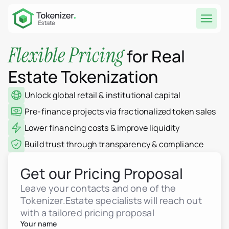
Flexible Pricing
for Real
Estate Tokenization
Unlock global retail & institutional capital
Pre-finance projects via fractionalized token sales
Lower financing costs & improve liquidity
Build trust through transparency & compliance
Get our Pricing Proposal
Leave your contacts and one of the
Tokenizer.Estate specialists will reach out
with a tailored pricing proposal
Your name