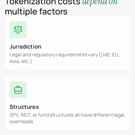
depend on
Tokenization costs
multiple factors
Jurisdiction
Legal and regulatory requirements vary (UAE, EU,
Asia, etc.)
Structures
SPV, REIT, or fund structures all have different legal
overheads