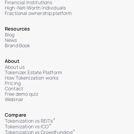
Upload floor plans, renderings, and legal PDFs
Financial Institutions
High-Net-Worth Individuals
Interactive unit gallery with real-time status
Fractional ownership platform
Admin and investor change notifications
Resources
Investor personal dashboard
Blog
Data import/export
News
Brand Book
Legal policy editor (Terms, Privacy, AML, Risk)
Multi-language interface
About
About us
Integration with external KYC/AML providers
Tokenizer.Estate Platform
How Tokenization works
Manual and automated investor verification
Pricing
Transaction and investment history per user
Contact
Free demo quiz
Token distribution map per unit
Webinar
Reports per unit/project
Compare
Full integration with marketplace module
Tokenization vs REITs
Audit log of admin actions (who, what, when)
Tokenization vs ICO
Tokenization vs Crowdfunding
IP-based system logging (auth, actions,