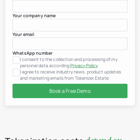
Your company name
Your email
WhatsApp number
I consent to the collection and processing of my
personal data according
Privacy Policy
I agree to receive industry news, product updates
and marketing emails from Tokenizer.Estate
Book a Free Demo