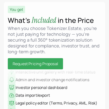
You get
Real estate asset tokenization
ERC-3643 (Security Token) standard support
Included
What’s
in the Price
MiCA-compliant smart contract logic
When you choose Tokenizer.Estate, you’re
Fractional ownership of properties
not just paying for technology — you’re
securing a full 360° tokenization solution
Admin dashboard for unit and project
management
designed for compliance, investor trust, and
long-term growth.
Dynamic pricing, phases, and status control
Upload floor plans, renderings, and legal PDFs
Request Pricing Proposal
Interactive unit gallery with real-time status
Admin and investor change notifications
Investor personal dashboard
Data import/export
Legal policy editor (Terms, Privacy, AML, Risk)
Multi-language interface
Real estate tokenization