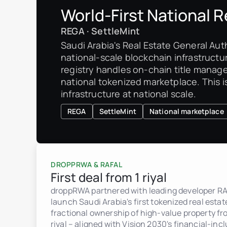
World-First National R
REGA · SettleMint
Saudi Arabia's Real Estate General Auth
national-scale blockchain infrastructur
registry handles on-chain title manag
national tokenized marketplace. This is
infrastructure at national scale.
REGA
SettleMint
National marketplace
DROPPRWA & RAFAL
First deal from 1 riyal
droppRWA partnered with leading developer RA
launch Saudi Arabia's first tokenized real esta
fractional ownership of high-value property fro
riyal – aligned with Vision 2030's financial-incl