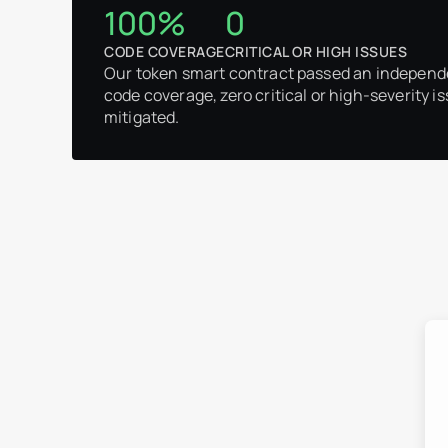
100%
0
CODE COVERAGE
CRITICAL OR HIGH ISSUES
Our token smart contract passed an independ
code coverage, zero critical or high-severity is
mitigated.