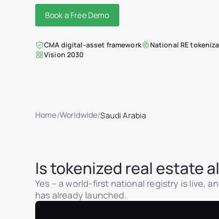
Book a Free Demo
CMA digital-asset framework
National RE tokeniza
Vision 2030
Home
Worldwide
/
/
Saudi Arabia
Is tokenized real estate 
Yes – a world-first national registry is live,
has already launched.