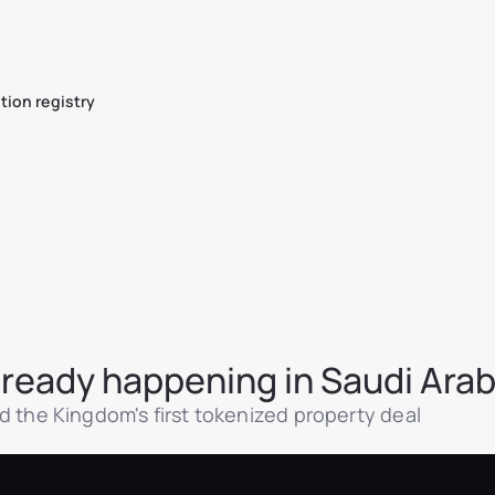
tion registry
already happening in Saudi Arab
 and the Kingdom's first tokenized property deal