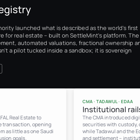
egistry
ority launched what is described as the world's first
e for real estate – built on SettleMint's platform. The
ement, automated valuations, fractional ownership a
n't a pilot tucked inside a sandbox; it is sovereign
CMA · TADAWUL · EDAA
Institutional rail
FAL Real Estate to
The CMA introduced digit
te transaction, opening
securities with custody,
m as little as one Saudi
while Tadawul and the Ed
usion goals.
and settlement – institut