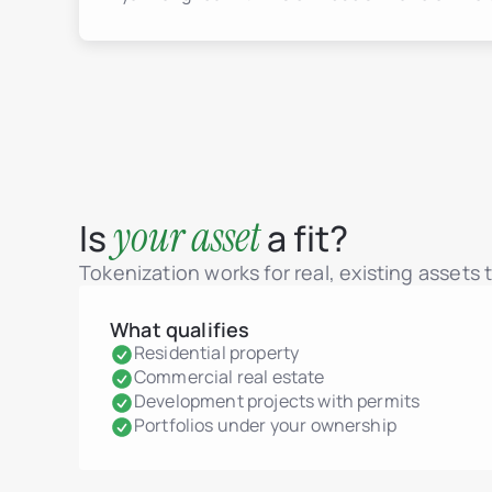
your asset
Is
a fit?
Tokenization works for real, existing assets
What qualifies
Residential property
Commercial real estate
Development projects with permits
Portfolios under your ownership