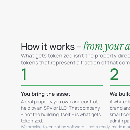
from your as
How it works –
What gets tokenized isn't the property direct
tokens that represent a fraction of that co
1
2
You bring the asset
We buil
A real property you own and control,
A white-l
held by an SPV or LLC. That company
brand an
– not the building itself – is what gets
smart con
tokenized.
admin pan
We provide tokenization software – not a ready-made mark