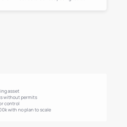
ting asset
s without permits
or control
00k with no plan to scale