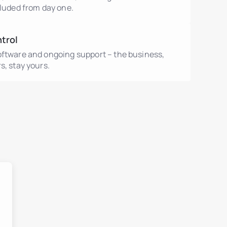
cluded from day one.
ntrol
oftware and ongoing support – the business,
s, stay yours.
ment
ent
ls