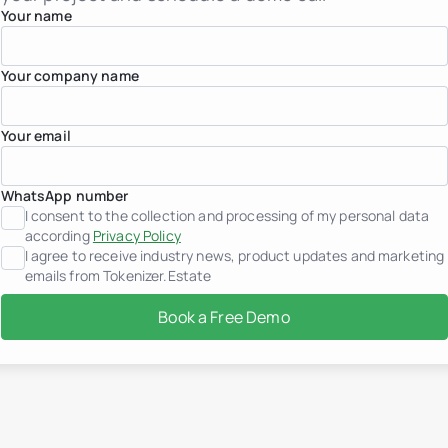
France
Your name
Georgia
Germany
Greece
Your company name
Indonesia
Italy
Luxembourg
Your email
Mexico
Montenegro
Netherlands
Peru
WhatsApp number
Portugal
I consent to the collection and processing of my personal data
Saudi Arabia
according
Privacy Policy
Serbia
I agree to receive industry news, product updates and marketing
Spain
emails from Tokenizer.Estate
Switzerland
Thailand
Book a Free Demo
United Arab Emirates
Vietnam
Worldwide
Use cases
How Tokenization works
Tokenizer.Estate Platfor
About us
Pricing