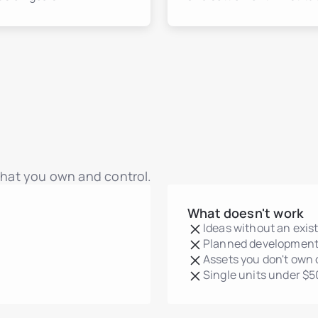
 that you own and control.
What doesn't work
Ideas without an exis
Planned development
Assets you don't own 
Single units under $5