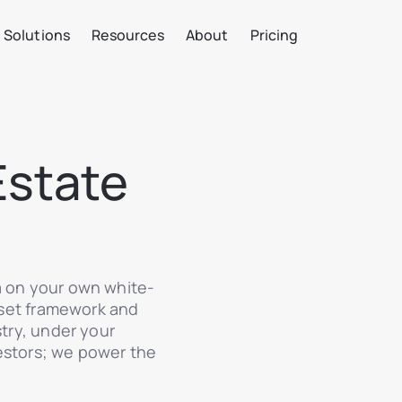
Solutions
Resources
About
Pricing
Estate
a on your own white-
asset framework and
stry, under your
estors; we power the