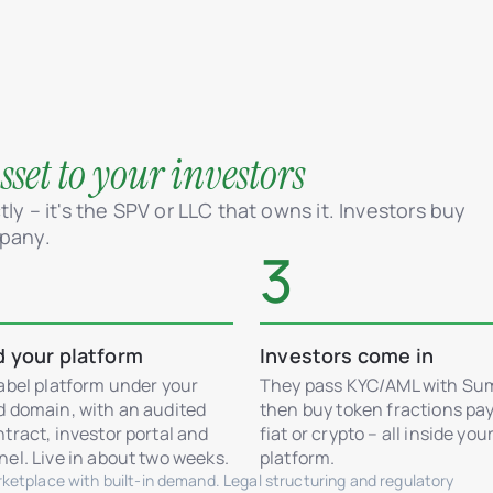
set to your investors
ly – it's the SPV or LLC that owns it. Investors buy
mpany.
3
d your platform
Investors come in
abel platform under your
They pass KYC/AML with Su
d domain, with an audited
then buy token fractions pay
tract, investor portal and
fiat or crypto – all inside you
el. Live in about two weeks.
platform.
etplace with built-in demand. Legal structuring and regulatory