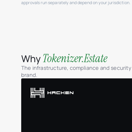
approvals run separately and depend on your jurisdiction.
Tokenizer.Estate
Why
The infrastructure, compliance and securit
brand.