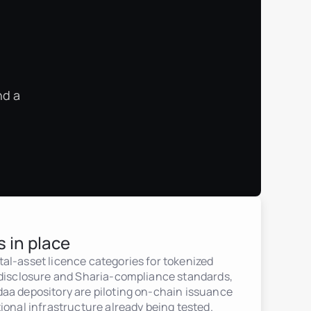
nd a
s in place
al-asset licence categories for tokenized
 disclosure and Sharia-compliance standards,
aa depository are piloting on-chain issuance
ional infrastructure already being tested.