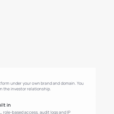
atform under your own brand and domain. You
n the investor relationship.
lt in
role-based access, audit logs and IP