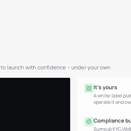
y to launch with confidence – under your own
It's yours
A white-label pl
operate it and ow
Compliance bui
Sumsub KYC/AML, 