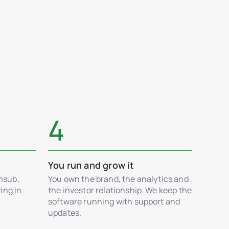
4
You run and grow it
msub,
You own the brand, the analytics and
ing in
the investor relationship. We keep the
r
software running with support and
updates.