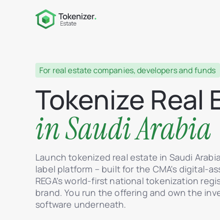
For real estate companies, developers and funds
Tokenize Real 
in Saudi Arabia
Launch tokenized real estate in Saudi Arabi
label platform – built for the CMA's digital-
REGA's world-first national tokenization regi
brand. You run the offering and own the inv
software underneath.