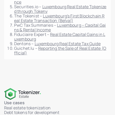
nce
Securities.io –
Luxembourg Real Estate Tokenize
d through Tokeny
The Tokenist –
Luxembourg's First Blockchain R
eal Estate Transaction (Belval)
PwC Tax Summaries –
Luxembourg – Capital Gai
ns & Rental Income
Fiduciaire Expert –
Real Estate Capital Gains in L
uxembourg
Dentons –
Luxembourg Real Estate Tax Guide
Guichet.lu –
Reporting the Sale of Real Estate (O
fficial)
Use cases
Real estate tokenization
Debt tokens for development