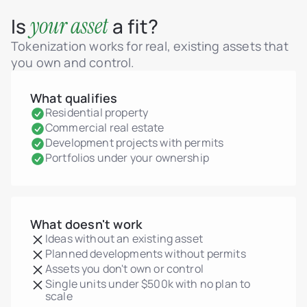
your asset
Is
a fit?
Tokenization works for real, existing assets that
you own and control.
What qualifies
Residential property
Commercial real estate
Development projects with permits
Portfolios under your ownership
What doesn't work
Ideas without an existing asset
Planned developments without permits
Assets you don't own or control
Single units under $500k with no plan to
scale