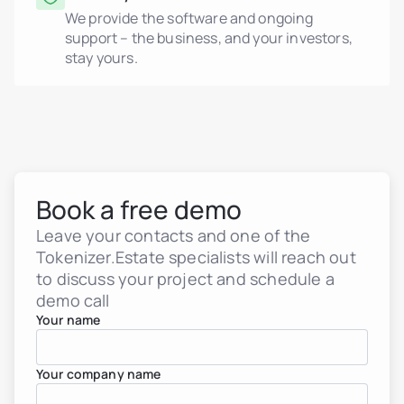
We provide the software and ongoing
support – the business, and your investors,
stay yours.
Book a free demo
Leave your contacts and one of the
Tokenizer.Estate specialists will reach out
to discuss your project and schedule a
demo call
Your name
Your company name