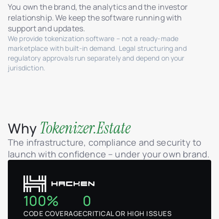
You own the brand, the analytics and the investor
relationship. We keep the software running with
support and updates.
We provide tokenization software – not a ready-made
marketplace with built-in demand. Legal structuring and
regulatory approvals run separately and depend on your
jurisdiction.
Tokenizer.Estate
Why
The infrastructure, compliance and security to
launch with confidence – under your own brand.
100%
0
CODE COVERAGE
CRITICAL OR HIGH ISSUES