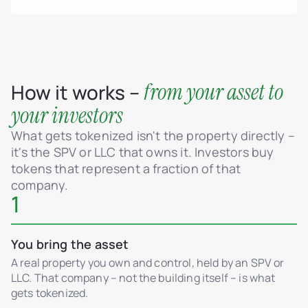
from your asset to
How it works –
your investors
What gets tokenized isn't the property directly –
it's the SPV or LLC that owns it. Investors buy
tokens that represent a fraction of that
company.
1
You bring the asset
A real property you own and control, held by an SPV or
LLC. That company – not the building itself – is what
gets tokenized.