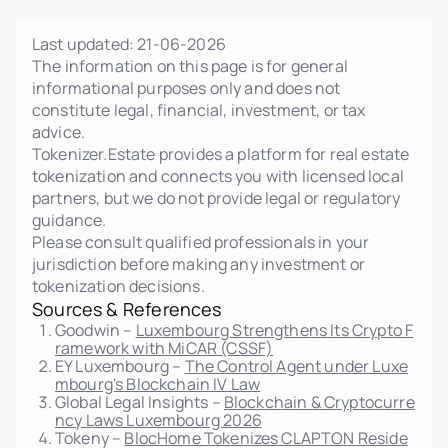
Last updated:
21-06-2026
The information on this page is for general
informational purposes only and does not
constitute legal, financial, investment, or tax
advice.
Tokenizer.Estate provides a platform for real estate
tokenization and connects you with licensed local
partners, but we do not provide legal or regulatory
guidance.
Please consult qualified professionals in your
jurisdiction before making any investment or
tokenization decisions.
Sources & References
Goodwin –
Luxembourg Strengthens Its Crypto F
ramework with MiCAR (CSSF)
EY Luxembourg –
The Control Agent under Luxe
mbourg's Blockchain IV Law
Global Legal Insights –
Blockchain & Cryptocurre
ncy Laws Luxembourg 2026
Tokeny –
BlocHome Tokenizes CLAPTON Reside