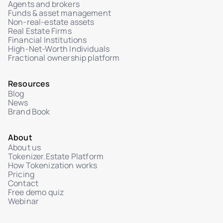
Agents and brokers
Funds & asset management
Non-real-estate assets
Real Estate Firms
Financial Institutions
High-Net-Worth Individuals
Fractional ownership platform
Resources
Blog
News
Brand Book
About
About us
Tokenizer.Estate Platform
How Tokenization works
Pricing
Contact
Free demo quiz
Webinar