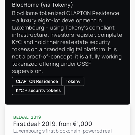
BlocHome (via Tokeny)
BlocHome tokenized CLAPTON Residence
– a luxury eight-lot development in
Luxembourg – using Tokeny's compliant
infrastructure. Investors register, complete
KYC and hold their real estate security
tokens on a branded digital platform. It is
not a proof-of-concept: it is a fully working
tokenized offering under CSSF
supervision.
CLAPTON Residence
Tokeny
KYC + security tokens
BELVAL, 2019
First deal: 2019, from €1,000
Luxembourg's first blockchain-powered real