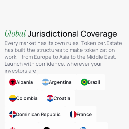
Global
Jurisdictional Coverage
Every market has its own rules. Tokenizer.Estate
has built the structures to make tokenization
work – from Europe to Asia to the Middle East.
Launch with confidence, wherever your
investors are
Albania
Argentina
Brazil
Colombia
Croatia
Dominican Republic
France