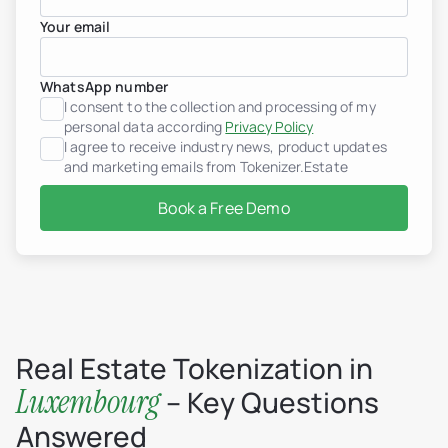
Your email
Real estate tokenization
Debt tokens for develop
Agents and brokers
WhatsApp number
Funds & asset managem
Non-real-estate assets
I consent to the collection and processing of my
Real Estate Firms
personal data according
Privacy Policy
Financial Institutions
I agree to receive industry news, product updates
High-Net-Worth Individua
and marketing emails from Tokenizer.Estate
Albania
Argentina
Book a Free Demo
Brazil
Colombia
Croatia
Dominican Republic
France
Georgia
Germany
Greece
Indonesia
Real Estate Tokenization in
Italy
Luxembourg
– Key Questions
Luxembourg
Mexico
Answered
Montenegro