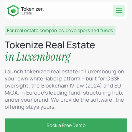
For real estate companies, developers and funds
Tokenize Real Estate
in Luxembourg
Launch tokenized real estate in Luxembourg on
your own white-label platform – built for CSSF
oversight, the Blockchain IV law (2024) and EU
MiCA, in Europe's leading fund-structuring hub,
under your brand. We provide the software; the
offering stays yours.
Book a Free Demo