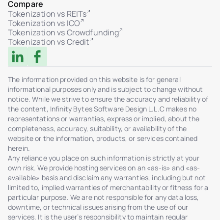
Compare
Tokenization vs REITs
Tokenization vs ICO
Tokenization vs Crowdfunding
Tokenization vs Credit
The information provided on this website is for general
informational purposes only and is subject to change without
notice. While we strive to ensure the accuracy and reliability of
the content, Infinity Bytes Software Design L.L.C makes no
representations or warranties, express or implied, about the
completeness, accuracy, suitability, or availability of the
website or the information, products, or services contained
herein.
Any reliance you place on such information is strictly at your
own risk. We provide hosting services on an «as-is» and «as-
available» basis and disclaim any warranties, including but not
limited to, implied warranties of merchantability or fitness for a
particular purpose. We are not responsible for any data loss,
downtime, or technical issues arising from the use of our
services. It is the user’s responsibility to maintain regular