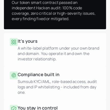
Our token smart contract passed an
independent Hacken audit: 100% code
coverage, zero critical or high-severity issues,
every finding fixed or mitigated.
It's yours
A white-label platform under your own brand
and domain. You operate it and own the
investor relationship.
Compliance built in
Sumsub KYC/AML, role-based access, audit
logs and IP whitelisting – included from day
one.
You stay in control