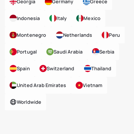
Georgia
Germany
Greece
Indonesia
Italy
Mexico
Montenegro
Netherlands
Peru
Portugal
Saudi Arabia
Serbia
Spain
Switzerland
Thailand
United Arab Emirates
Vietnam
Worldwide