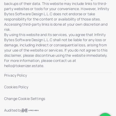
backups of their data. This website may include links to third-
party websites or tools for your convenience. However, Infinity
Bytes Software Design L.L.C does not endorse or take
responsibility for the content or availability of those sites.
Accessing third-party links is done at your own discretion and
risk.
By using this website and its services, you agree that Infinity
Bytes Software Design L.L.C shall not be liable for any loss or
damage, including indirect or consequential loss, arising from
your use of the website or services. If you do not agree to this
disclaimer, please discontinue using the website immediately.
For more information, please contact us at
hello@tokenizer.estate
.
Privacy Policy
Cookies Policy
Change Cookie Settings
Audited by