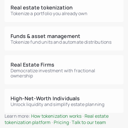
Real estate tokenization
Tokenize a portfolio you already own
Funds & asset management
Tokenize fund units and automate distributions
Real Estate Firms
Democratize investment with fractional
ownership
High-Net-Worth Individuals
Unlock liquidity and simplify estate planning
Learn more:
How tokenization works
·
Real estate
tokenization platform
·
Pricing
·
Talk to our team