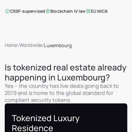
CSSF-supervised
Blockchain IV law
EU MiCA
Home
Worldwide
/
/
Luxembourg
Is tokenized real estate already
happening in Luxembourg?
Yes – the country has live deals going back to
2019 and is home to the global standard for
compliant security tokens.
Tokenized Luxury
Residence