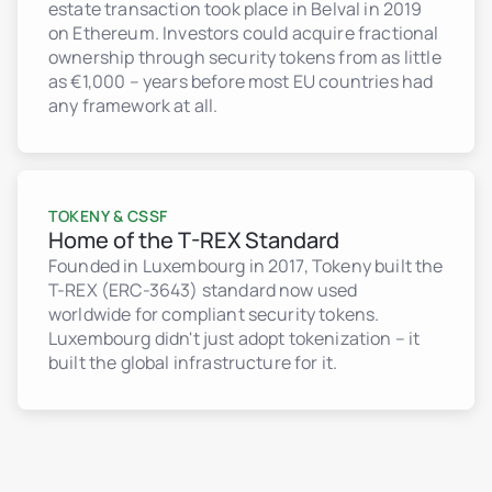
estate transaction took place in Belval in 2019
on Ethereum. Investors could acquire fractional
ownership through security tokens from as little
as €1,000 – years before most EU countries had
any framework at all.
TOKENY & CSSF
Home of the T-REX Standard
Founded in Luxembourg in 2017, Tokeny built the
T-REX (ERC-3643) standard now used
worldwide for compliant security tokens.
Luxembourg didn't just adopt tokenization – it
built the global infrastructure for it.