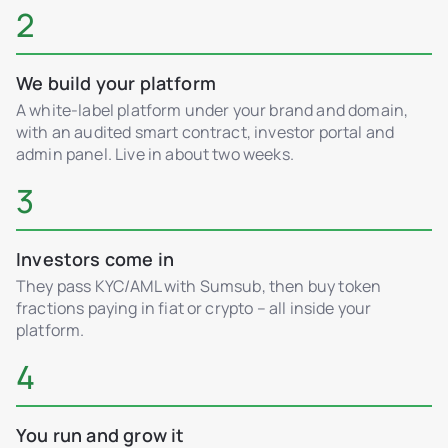
2
We build your platform
A white-label platform under your brand and domain,
with an audited smart contract, investor portal and
admin panel. Live in about two weeks.
3
Investors come in
They pass KYC/AML with Sumsub, then buy token
fractions paying in fiat or crypto – all inside your
platform.
4
You run and grow it