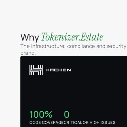
Tokenizer.Estate
Why
The infrastructure, compliance and securit
brand.
100%
0
CODE COVERAGE
CRITICAL OR HIGH ISSUES