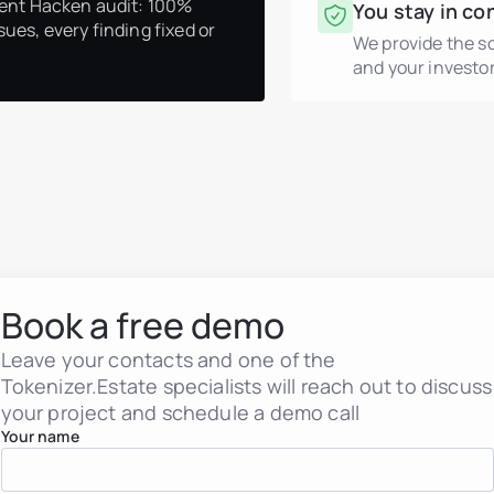
ent Hacken audit: 100%
You stay in co
sues, every finding fixed or
We provide the s
and your investor
Real estate tokenization
Debt tokens for develop
Agents and brokers
Funds & asset managem
Non-real-estate assets
Real Estate Firms
Book a free demo
Financial Institutions
High-Net-Worth Individua
Albania
Leave your contacts and one of the
Argentina
Tokenizer.Estate specialists will reach out to discuss
Brazil
your project and schedule a demo call
Colombia
Croatia
Your name
Dominican Republic
France
Georgia