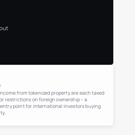
 out
e
 income from tokenized property are each taxed
jor restrictions on foreign ownership – a
entry point for international investors buying
ty.