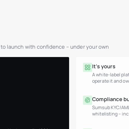
y to launch with confidence – under your own
It's yours
A white-label pl
operate it and ow
Compliance bui
Sumsub KYC/AML, 
whitelisting – in