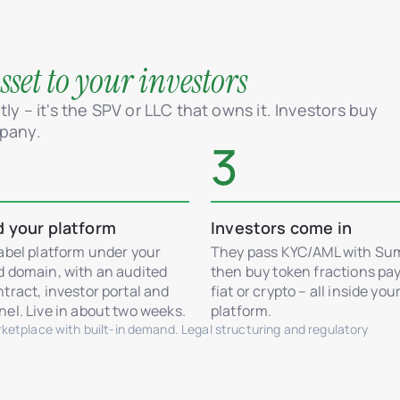
set to your investors
ly – it's the SPV or LLC that owns it. Investors buy
mpany.
3
d your platform
Investors come in
abel platform under your
They pass KYC/AML with Su
d domain, with an audited
then buy token fractions pay
tract, investor portal and
fiat or crypto – all inside you
el. Live in about two weeks.
platform.
etplace with built-in demand. Legal structuring and regulatory