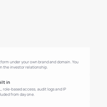
atform under your own brand and domain. You
n the investor relationship.
lt in
role-based access, audit logs and IP
cluded from day one.