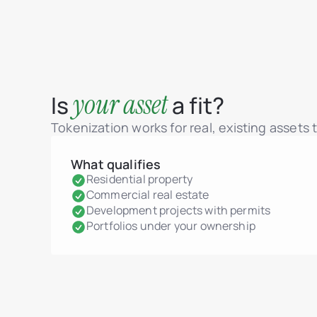
your asset
Is
a fit?
Tokenization works for real, existing assets
What qualifies
Residential property
Commercial real estate
Development projects with permits
Portfolios under your ownership