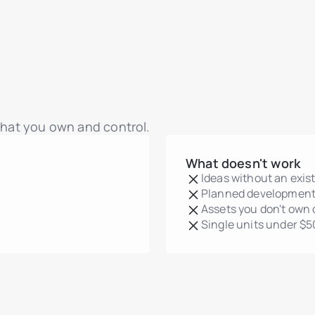
 that you own and control.
What doesn't work
Ideas without an exis
Planned development
Assets you don't own 
Single units under $5