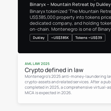
Binaryx – Mountain Retreat by Dukley
Binaryx tokenized 'The Mountain Retre
US$385,000 property into tokens price
dedicated company, and holding token
on-chain. Montenegro is one of Binaryx
Dukley
~US$385K
Tokens ~US$39
AML LAW 2025
Crypto defined in law
Montenegro's 2025 anti-money-laundering law
crypto-assets and related services. After a pub
completed in 2025, a comprehensive virtual-as
MiCA is expected in 2026.