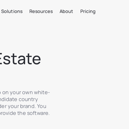
Solutions
Resources
About
Pricing
Estate
o on your own white-
andidate country
nder your brand. You
provide the software.