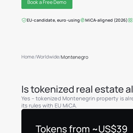
Book a Free Demo
EU-candidate, euro-using
MiCA-aligned (2026)
Home
Worldwide
/
/
Montenegro
Is tokenized real estate
Yes – tokenized Montenegrin property is alre
its rules with EU MiCA.
Tokens from ~US$39