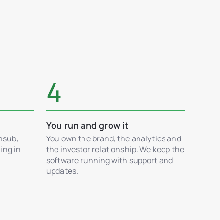
4
You run and grow it
msub,
You own the brand, the analytics and
ing in
the investor relationship. We keep the
r
software running with support and
updates.