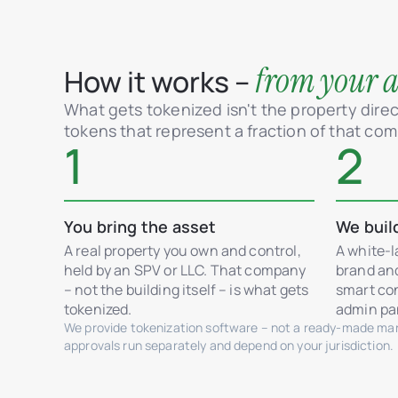
from your as
How it works –
What gets tokenized isn't the property direct
tokens that represent a fraction of that co
1
2
You bring the asset
We buil
A real property you own and control,
A white-l
held by an SPV or LLC. That company
brand an
– not the building itself – is what gets
smart con
tokenized.
admin pan
We provide tokenization software – not a ready-made mark
approvals run separately and depend on your jurisdiction.