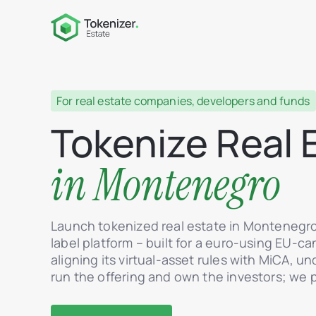
For real estate companies, developers and funds
Tokenize Real 
in Montenegro
Launch tokenized real estate in Montenegr
label platform – built for a euro-using EU-c
aligning its virtual-asset rules with MiCA, u
run the offering and own the investors; we 