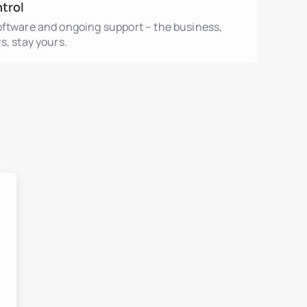
ntrol
oftware and ongoing support – the business,
s, stay yours.
ment
ent
ls