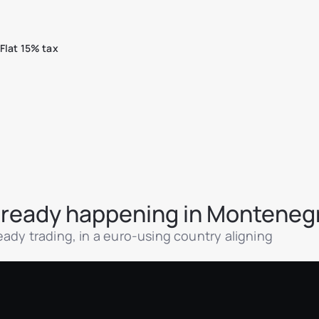
Flat 15% tax
 already happening in Monteneg
ady trading, in a euro-using country aligning