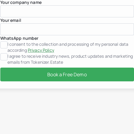
Your company name
Germany
Greece
Indonesia
Your email
Italy
Luxembourg
Mexico
Montenegro
WhatsApp number
Netherlands
I consent to the collection and processing of my personal data
Peru
according
Privacy Policy
Portugal
I agree to receive industry news, product updates and marketing
Saudi Arabia
emails from Tokenizer.Estate
Serbia
Spain
Book a Free Demo
Switzerland
Thailand
United Arab Emirates
Vietnam
Worldwide
Use cases
How Tokenization works
Tokenizer.Estate Platfor
About us
Pricing
Contact