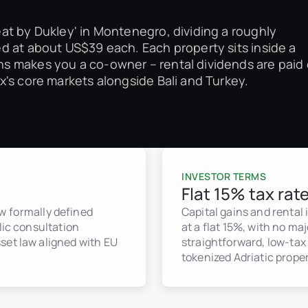
at by Dukley' in Montenegro, dividing a roughly
d at about US$39 each. Each property sits inside a
s makes you a co-owner – rental dividends are paid
's core markets alongside Bali and Turkey.
INVESTOR TERMS
Flat 15% tax rat
 formally defined
Capital gains and rental
lic consultation
at a flat 15%, with no ma
set law aligned with EU
straightforward, low-tax 
tokenized Adriatic proper