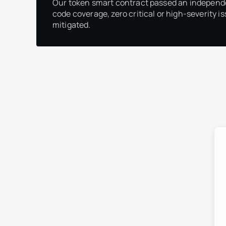
Our token smart contract passed an independ
code coverage, zero critical or high-severity is
mitigated.