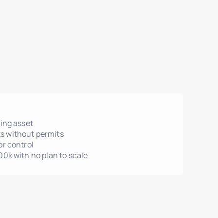
ting asset
s without permits
or control
00k with no plan to scale