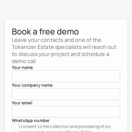
Book a free demo
Leave your contacts and one of the
Tokenizer.Estate specialists will reach out
to discuss your project and schedule a
demo call
Your name
Your company name
Your email
WhatsApp number
Real estate tokenization
I consent to the collection and processing of my
Debt tokens for develop