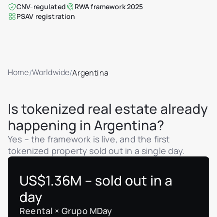
CNV-regulated
RWA framework 2025
PSAV registration
Home
Worldwide
/
/
Argentina
Is tokenized real estate already
happening in Argentina?
Yes – the framework is live, and the first
tokenized property sold out in a single day.
US$1.36M – sold out in a
day
Reental × Grupo MDay