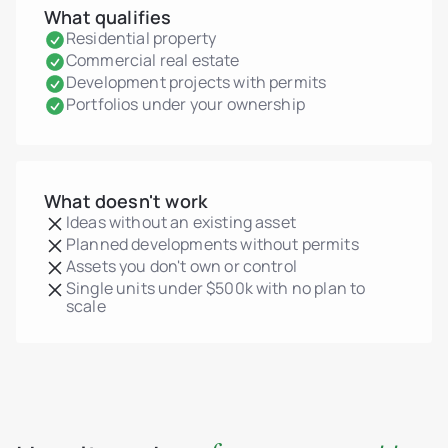
What qualifies
Residential property
Commercial real estate
Development projects with permits
Portfolios under your ownership
What doesn't work
Ideas without an existing asset
Planned developments without permits
Assets you don't own or control
Single units under $500k with no plan to
scale