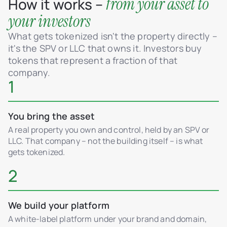
from your asset to
How it works –
your investors
What gets tokenized isn't the property directly –
it's the SPV or LLC that owns it. Investors buy
tokens that represent a fraction of that
company.
1
You bring the asset
A real property you own and control, held by an SPV or
LLC. That company – not the building itself – is what
gets tokenized.
2
We build your platform
A white-label platform under your brand and domain,