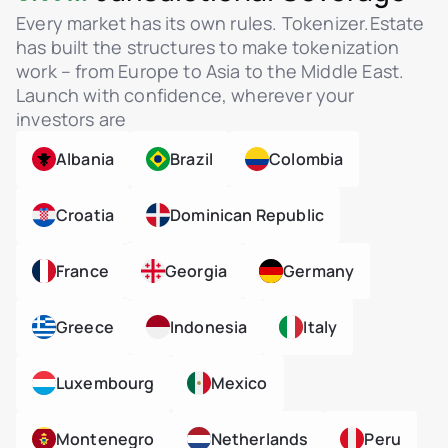
Every market has its own rules. Tokenizer.Estate
has built the structures to make tokenization
work – from Europe to Asia to the Middle East.
Launch with confidence, wherever your
investors are
Albania
Brazil
Colombia
Croatia
Dominican Republic
France
Georgia
Germany
Greece
Indonesia
Italy
Luxembourg
Mexico
Montenegro
Netherlands
Peru