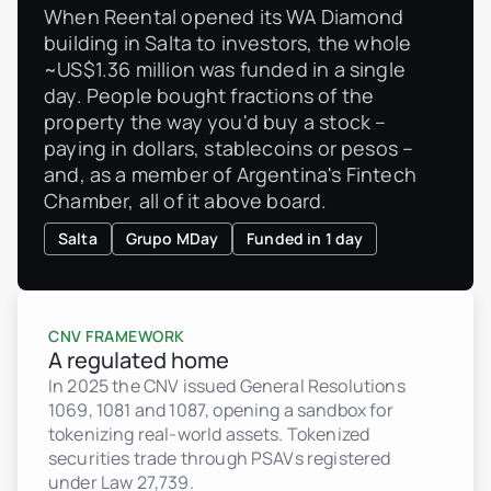
When Reental opened its WA Diamond
building in Salta to investors, the whole
~US$1.36 million was funded in a single
day. People bought fractions of the
property the way you'd buy a stock –
paying in dollars, stablecoins or pesos –
and, as a member of Argentina's Fintech
Chamber, all of it above board.
Salta
Grupo MDay
Funded in 1 day
CNV FRAMEWORK
A regulated home
In 2025 the CNV issued General Resolutions
1069, 1081 and 1087, opening a sandbox for
tokenizing real-world assets. Tokenized
securities trade through PSAVs registered
under Law 27,739.