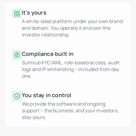
It's yours
A white-label platform under your own brand
and domain. You operate it and own the
investor relationship.
Compliance built in
Sumsub KYC/AML, role-based access, audit
logs and IP whitelisting – included from day
one.
You stay in control
We provide the software and ongoing
support – the business, and your investors,
stay yours.