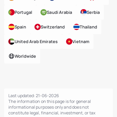
Portugal
Saudi Arabia
Serbia
Spain
Switzerland
Thailand
United Arab Emirates
Vietnam
Worldwide
Last updated:
21-06-2026
The information on this page is for general
informational purposes only and does not
constitute legal, financial, investment, or tax