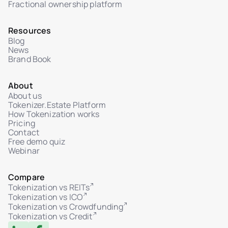
Fractional ownership platform
Resources
Blog
News
Brand Book
About
About us
Tokenizer.Estate Platform
How Tokenization works
Pricing
Contact
Free demo quiz
Webinar
Compare
Tokenization vs REITs
Tokenization vs ICO
Tokenization vs Crowdfunding
Tokenization vs Credit