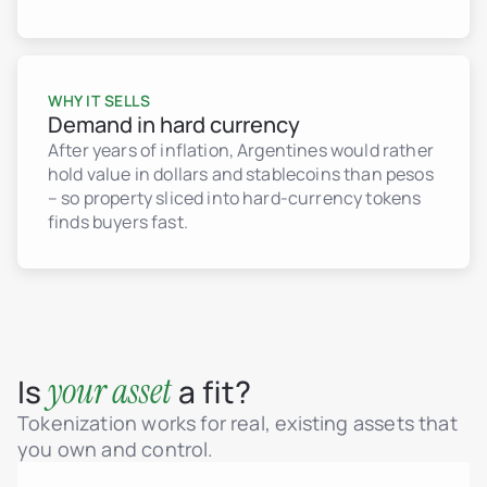
WHY IT SELLS
Demand in hard currency
After years of inflation, Argentines would rather
hold value in dollars and stablecoins than pesos
– so property sliced into hard-currency tokens
finds buyers fast.
your asset
Is
a fit?
Tokenization works for real, existing assets that
you own and control.