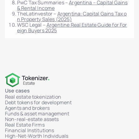
PwC Tax Summaries –
Argentina – Capital Gains
& Rental Income
TheLatinvestor –
Argentina: Capital Gains Tax o
n Property Sales (2025)
WSC Legal –
Argentine Real Estate Guide for For
eign Buyers 2025
Use cases
Real estate tokenization
Debt tokens for development
Agents and brokers
Funds & asset management
Non-real-estate assets
Real Estate Firms
Financial Institutions
High-Net-Worth Individuals