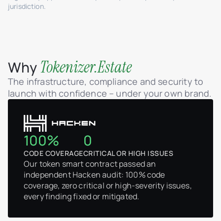
jurisdiction.
Tokenizer.Estate
Why
The infrastructure, compliance and security to
launch with confidence – under your own brand.
100%
0
CODE COVERAGE
CRITICAL OR HIGH ISSUES
Our token smart contract passed an
independent Hacken audit: 100% code
coverage, zero critical or high-severity issues,
every finding fixed or mitigated.