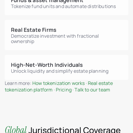
Funds & asset management
Tokenize fund units and automate distributions
Real Estate Firms
Democratize investment with fractional
ownership
High-Net-Worth Individuals
Unlock liquidity and simplify estate planning
Learn more:
How tokenization works
·
Real estate
tokenization platform
·
Pricing
·
Talk to our team
Global
Jurisdictional Coverage