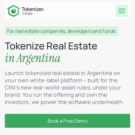
For real estate companies, developers and funds
Tokenize Real Estate
in Argentina
Launch tokenized real estate in Argentina on
your own white-label platform – built for the
CNV's new real-world-asset rules, under your
brand. You run the offering and own the
investors; we power the software underneath.
Book a Free Demo