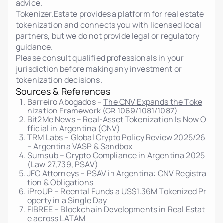
advice.
Tokenizer.Estate provides a platform for real estate
tokenization and connects you with licensed local
partners, but we do not provide legal or regulatory
guidance.
Please consult qualified professionals in your
jurisdiction before making any investment or
tokenization decisions.
Sources & References
Barreiro Abogados –
The CNV Expands the Toke
nization Framework (GR 1069/1081/1087)
Bit2Me News –
Real-Asset Tokenization Is Now O
fficial in Argentina (CNV)
TRM Labs –
Global Crypto Policy Review 2025/26
– Argentina VASP & Sandbox
Sumsub –
Crypto Compliance in Argentina 2025
(Law 27,739, PSAV)
JFC Attorneys –
PSAV in Argentina: CNV Registra
tion & Obligations
iProUP –
Reental Funds a US$1.36M Tokenized Pr
operty in a Single Day
FIBREE –
Blockchain Developments in Real Estat
e across LATAM