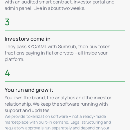
with an audited smart contract, investor portal and
admin panel. Live in about two weeks.
3
Investors come in
They pass KYC/AML with Sumsub, then buy token
fractions paying in fiat or crypto – all inside your
platform.
4
You run and grow it
You own the brand, the analytics and the investor
relationship. We keep the software running with
support and updates.
We provide tokenization software – not a ready-made
marketplace with built-in demand. Legal structuring and
regulatory approvals run separately and depend on your