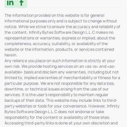
The information provided on this website is for general
informational purposes only and is subject to change without
notice. While we strive to ensure the accuracy and reliability of
the content, Infinity Bytes Software Design L.L.C makes no
representations or warranties, express or implied, about the
completeness, accuracy, suitability, or availability of the
website or the information, products, or services contained
herein.
Any reliance you place on such information is strictly at your
own risk. We provide hosting services on an «as-is» and «as-
available» basis and disclaim any warranties, including but not
limited to, implied warranties of merchantability or fitness for a
particular purpose. We are not responsible for any data loss,
downtime, or technical issues arising from the use of our
services. It is the user’s responsibility to maintain regular
backups of their data. This website may include links to third-
party websites or tools for your convenience. However, Infinity
Bytes Software Design L.L.C does not endorse or take
responsibility for the content or availability of those sites.
Accessing third-party links is done at your own discretion and