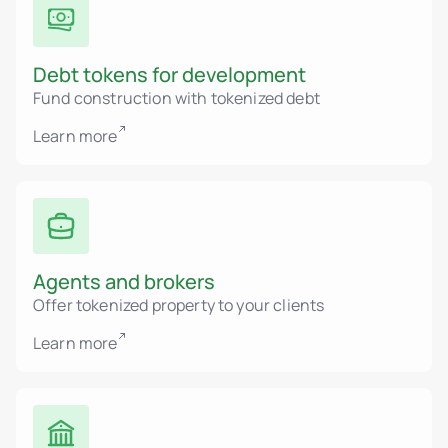
Debt tokens for development
Fund construction with tokenized debt
Learn more
Agents and brokers
Offer tokenized property to your clients
Learn more