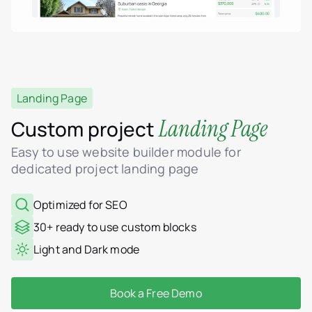
Landing Page
Landing Page
Custom project
Easy to use website builder module for
dedicated project landing page
Optimized for SEO
30+ ready to use custom blocks
Light and Dark mode
Book a Free Demo