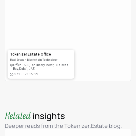
Tokenizer.Estate Office
Real Estate
Blockchain Technology
Office 1606, The Binary Tower, Business
Bay, Dubai, UAE
+971 50 730 5899
Related
insights
Deeper reads from the Tokenizer.Estate blog.