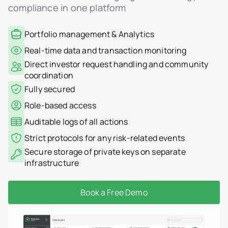
compliance in one platform
Portfolio management & Analytics
Real-time data and transaction monitoring
Direct investor request handling and community
coordination
Fully secured
Role-based access
Auditable logs of all actions
Strict protocols for any risk-related events
Secure storage of private keys on separate
infrastructure
Book a Free Demo