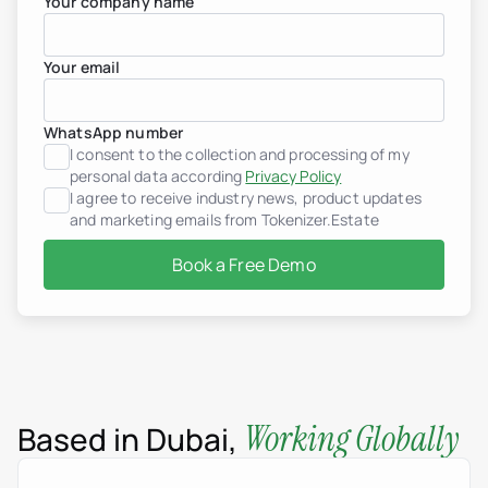
Your company name
Your email
WhatsApp number
I consent to the collection and processing of my
personal data according
Privacy Policy
I agree to receive industry news, product updates
and marketing emails from Tokenizer.Estate
Book a Free Demo
Working Globally
Based in Dubai,