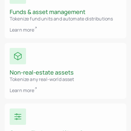
Funds & asset management
Tokenize fund units and automate distributions
Learn more
Non-real-estate assets
Tokenize any real-world asset
Learn more