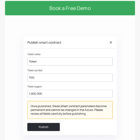
Book a Free Demo