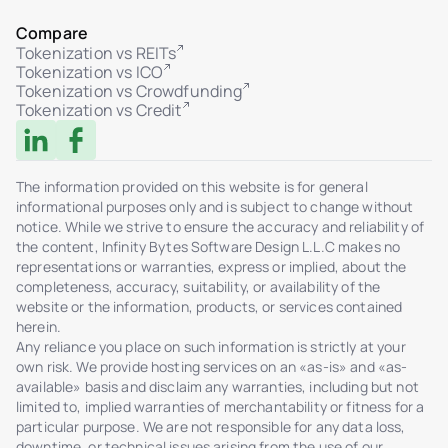
Compare
Tokenization vs REITs
Tokenization vs ICO
Tokenization vs Crowdfunding
Tokenization vs Credit
The information provided on this website is for general
informational purposes only and is subject to change without
notice. While we strive to ensure the accuracy and reliability of
the content, Infinity Bytes Software Design L.L.C makes no
representations or warranties, express or implied, about the
completeness, accuracy, suitability, or availability of the
website or the information, products, or services contained
herein.
Any reliance you place on such information is strictly at your
own risk. We provide hosting services on an «as-is» and «as-
available» basis and disclaim any warranties, including but not
limited to, implied warranties of merchantability or fitness for a
particular purpose. We are not responsible for any data loss,
downtime, or technical issues arising from the use of our