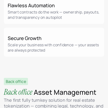
Flawless Automation
Smart contracts do the work — ownership, payouts,
and transparency on autopilot
Secure Growth
Scale your business with confidence — your assets
are always protected
Back office
Back office
Asset Management
The first fully turnkey solution for real estate
tokenization — combining legal, technology, and