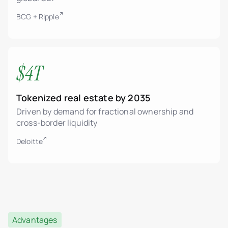
BCG + Ripple
$4T
Tokenized real estate by 2035
Driven by demand for fractional ownership and
cross-border liquidity
Deloitte
Advantages