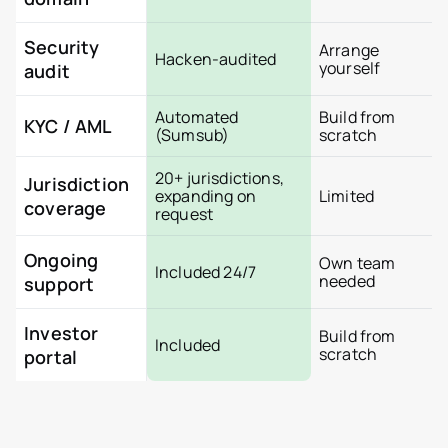
How Tokenization works
Tokenizer.Estate Platfor
About us
Security
Arrange
Hacken-audited
Pricing
yourself
audit
Contact
Automated
Build from
KYC / AML
(Sumsub)
scratch
20+ jurisdictions,
Jurisdiction
expanding on
Limited
coverage
request
Ongoing
Own team
Included 24/7
needed
support
Investor
Build from
Included
scratch
portal