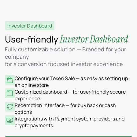
Investor Dashboard
Investor Dashboard
User-friendly
Fully customizable solution — Branded for your
company
for a conversion focused investor experience
Configure your Token Sale — as easy as setting up
an online store
Customized dashboard — for user friendly secure
experience
Redemption interface — for buy back or cash
options
Integrations with Payment system providers and
crypto payments