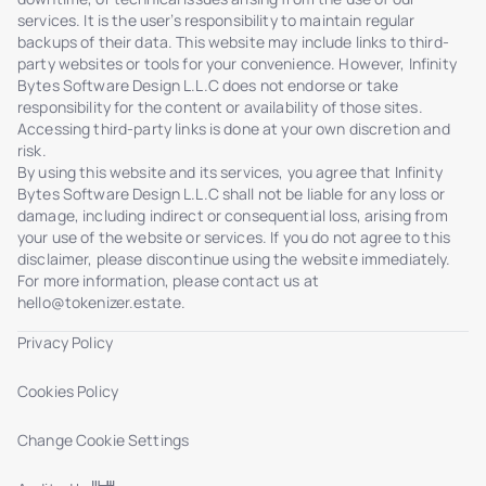
services. It is the user’s responsibility to maintain regular
backups of their data. This website may include links to third-
party websites or tools for your convenience. However, Infinity
Bytes Software Design L.L.C does not endorse or take
responsibility for the content or availability of those sites.
Accessing third-party links is done at your own discretion and
risk.
By using this website and its services, you agree that Infinity
Bytes Software Design L.L.C shall not be liable for any loss or
damage, including indirect or consequential loss, arising from
your use of the website or services. If you do not agree to this
disclaimer, please discontinue using the website immediately.
For more information, please contact us at
hello@tokenizer.estate
.
Privacy Policy
Cookies Policy
Change Cookie Settings