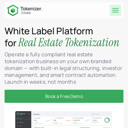
White Label Platform
Real Estate Tokenization
for
Operate a fully compliant real estate
tokenization business on your own branded
domain — with built-in legal structuring, investor
management, and smart contract automation.
Launch in weeks, not months
Book a Free Demo