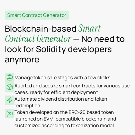
Smart Contract Generator
Smart
Blockchain-based
Contract Generator
— No need to
look for Solidity developers
anymore
Manage token sale stages with a few clicks
Audited and secure smart contracts for various use
cases, ready for efficient deployment
Automate dividend distribution and token
redemption
Token developed on the ERC-20 based token
launched on EVM-compatible blockchain and
customized according to tokenization model