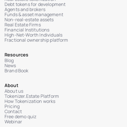
Debt tokens for development
Agents and brokers
Funds & asset management
Non-real-estate assets
Real Estate Firms
Financial Institutions
High-Net-Worth Individuals
Fractional ownership platform
Resources
Blog
News
Brand Book
About
About us
Tokenizer.Estate Platform
How Tokenization works
Pricing
Contact
Free demo quiz
Webinar