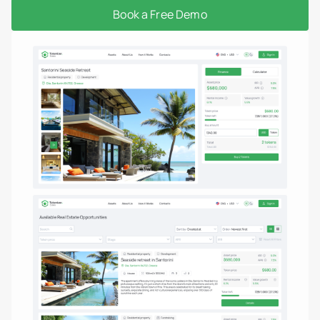
Book a Free Demo