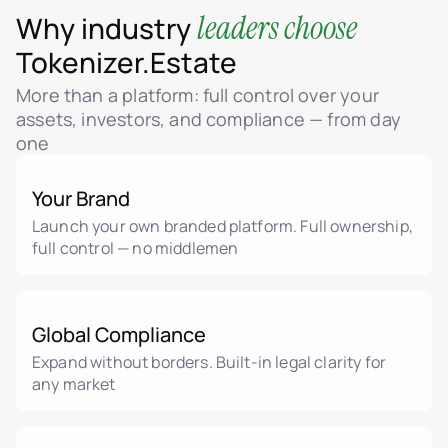
leaders choose
Why industry
Tokenizer.Estate
More than a platform: full control over your
assets, investors, and compliance — from day
one
Your Brand
Launch your own branded platform. Full ownership,
full control — no middlemen
Global Compliance
Expand without borders. Built-in legal clarity for
any market