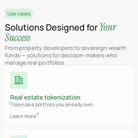
Use cases
Your
Solutions Designed for
Success
From property developers to sovereign wealth
funds — solutions for decision-makers who
manage real portfolios
Real estate tokenization
Tokenize a portfolio you already own
Learn more