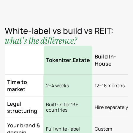
Brazil
Colombia
Croatia
Dominican Republic
France
Georgia
White-label vs build vs REIT:
Germany
what's the difference?
Greece
Indonesia
Italy
Luxembourg
Build In-
Tokenizer.Estate
Mexico
House
Montenegro
Netherlands
Peru
Portugal
Time to
2–4 weeks
12–18 months
Saudi Arabia
market
Serbia
Spain
Switzerland
Legal
Built-in for 13+
Hire separately
Thailand
countries
structuring
United Arab Emirates
Vietnam
Worldwide
Your brand &
Full white-label
Custom
Use cases
domain