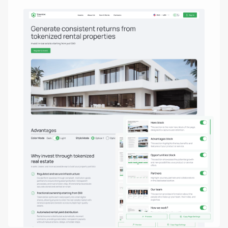
Real estate tokenization
Debt tokens for develop
Agents and brokers
Funds & asset managem
Non-real-estate assets
Real Estate Firms
Financial Institutions
High-Net-Worth Individua
Albania
Argentina