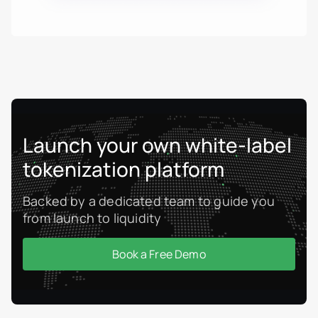
Launch your own white-label
tokenization platform
Backed by a dedicated team to guide you
from launch to liquidity
Book a Free Demo