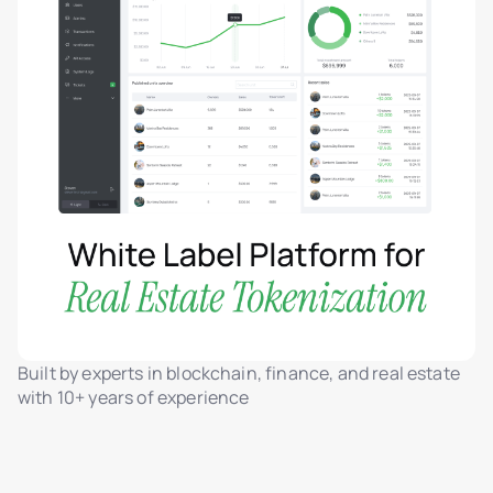
Built by experts in blockchain, finance, and real estate
with 10+ years of experience