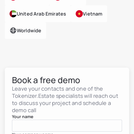
United Arab Emirates
Vietnam
Worldwide
Book a free demo
Leave your contacts and one of the
Tokenizer.Estate specialists will reach out
to discuss your project and schedule a
demo call
Your name