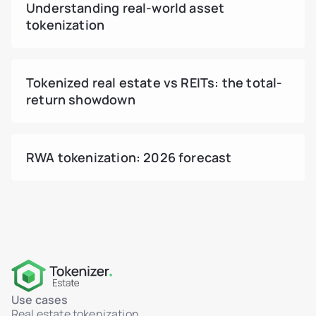
Understanding real-world asset
tokenization
Tokenized real estate vs REITs: the total-
return showdown
RWA tokenization: 2026 forecast
Use cases
Real estate tokenization