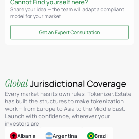
Cannot Find yourself here?
Share your idea — the team will adapt a compliant
model for your market
Get an Expert Consultation
Global
Jurisdictional Coverage
Every market has its own rules. Tokenizer.Estate
has built the structures to make tokenization
work – from Europe to Asia to the Middle East.
Launch with confidence, wherever your
investors are
Albania
Argentina
Brazil