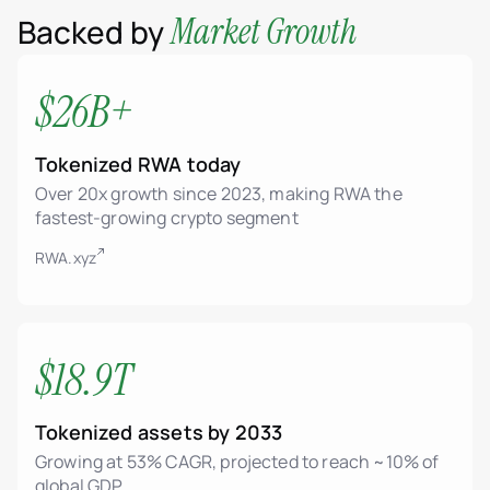
Market Growth
Backed by
$26B+
Tokenized RWA today
Over 20x growth since 2023, making RWA the
fastest-growing crypto segment
RWA.xyz
$18.9T
Tokenized assets by 2033
Growing at 53% CAGR, projected to reach ~10% of
global GDP