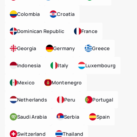
Colombia
Croatia
Dominican Republic
France
Georgia
Germany
Greece
Indonesia
Italy
Luxembourg
Mexico
Montenegro
Netherlands
Peru
Portugal
Saudi Arabia
Serbia
Spain
Switzerland
Thailand