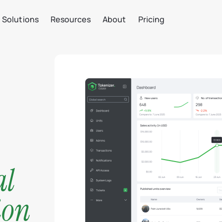
Solutions
Resources
About
Pricing
al
ion