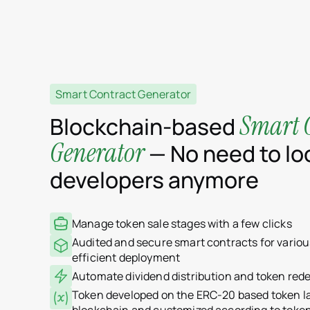
Smart Contract Generator
Smart 
Blockchain-based
Generator
— No need to loo
developers anymore
Manage token sale stages with a few clicks
Audited and secure smart contracts for variou
efficient deployment
Automate dividend distribution and token red
Token developed on the ERC-20 based token 
blockchain and customized according to toke