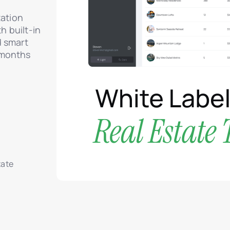
zation
 built-in
d smart
 months
tate