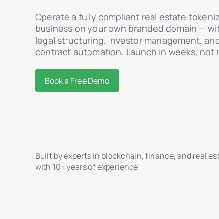
Operate a fully compliant real estate tokeni
business on your own branded domain — with
legal structuring, investor management, an
contract automation. Launch in weeks, not
Book a Free Demo
Built by experts in blockchain, finance, and real es
with 10+ years of experience