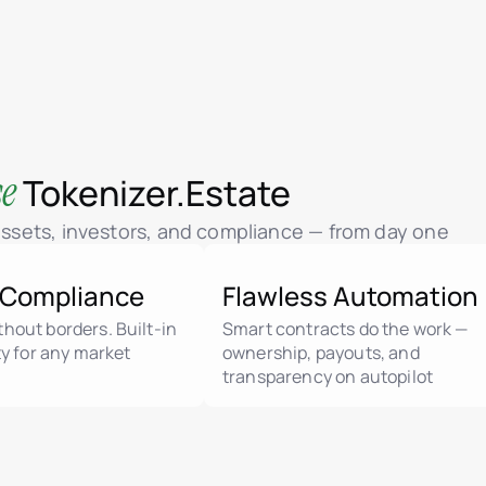
se
Tokenizer.Estate
 assets, investors, and compliance — from day one
 Compliance
Flawless Automation
hout borders. Built-in
Smart contracts do the work —
ity for any market
ownership, payouts, and
transparency on autopilot