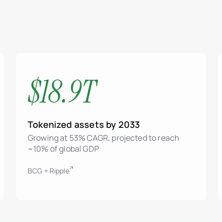
$18.9T
Tokenized assets by 2033
Growing at 53% CAGR, projected to reach
~10% of global GDP
BCG + Ripple