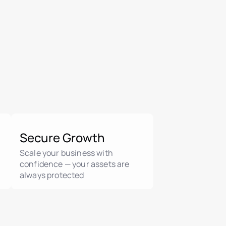
Secure Growth
Scale your business with
confidence — your assets are
always protected