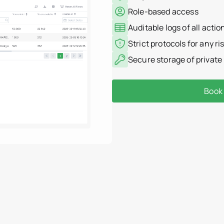
Role-based access
Auditable logs of all actio
Strict protocols for any r
Secure storage of private
Book