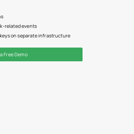
ns
isk-related events
 keys on separate infrastructure
 a Free Demo