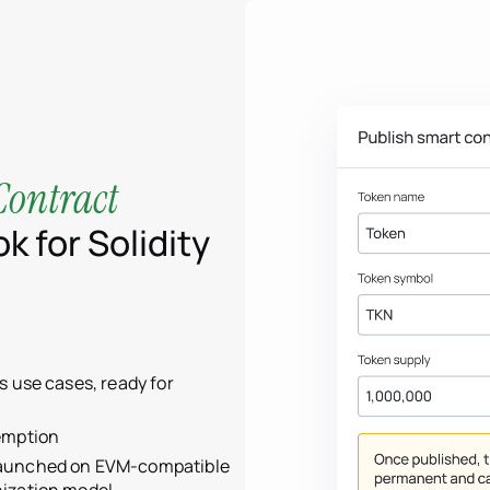
Contract
k for Solidity
s use cases, ready for
emption
launched on EVM-compatible
nization model