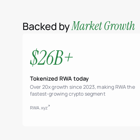
Market Growth
Backed by
$26B+
Tokenized RWA today
Over 20x growth since 2023, making RWA the
fastest-growing crypto segment
RWA.xyz