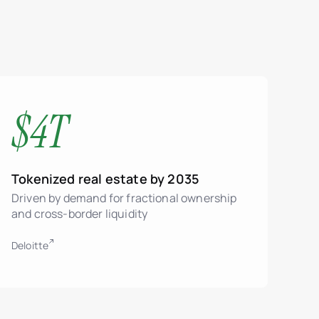
$4T
Tokenized real estate by 2035
Driven by demand for fractional ownership
and cross-border liquidity
Deloitte