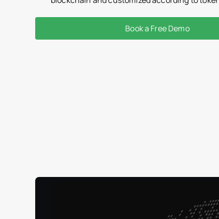
Book a Free Demo