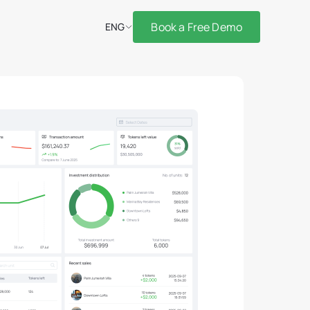
Book a Free Demo
ENG