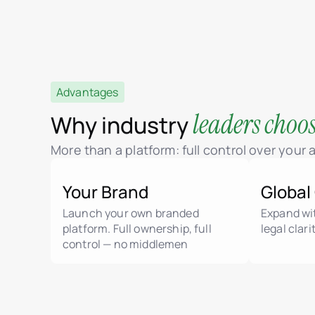
Advantages
leaders choo
Why industry
More than a platform: full control over your
Your Brand
Global
Launch your own branded
Expand wit
platform. Full ownership, full
legal clar
control — no middlemen