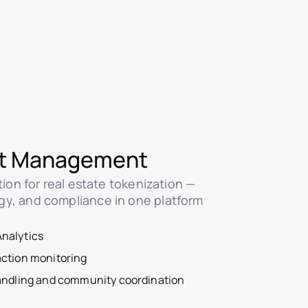
t Management
ution for real estate tokenization —
gy, and compliance in one platform
nalytics
action monitoring
handling and community coordination