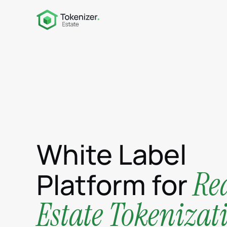
White Label
Re
Platform for
Estate Tokenizat