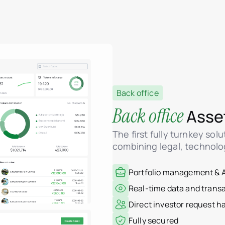
Back office
Back office
Asse
The first fully turnkey sol
combining legal, technolo
Portfolio management & A
Real-time data and trans
Direct investor request 
Fully secured